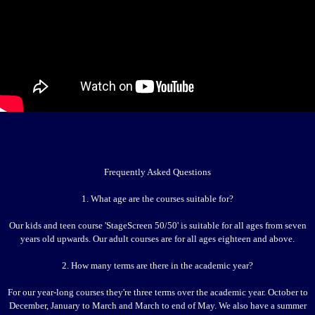
Frequently Asked Questions
1. What age are the courses suitable for?
Our kids and teen course 'StageScreen 50/50' is suitable for all ages from seven
years old upwards. Our adult courses are for all ages eighteen and above.
2. How many terms are there in the academic year?
For our year-long courses they're three terms over the academic year. October to
December, January to March and March to end of May. We also have a summer