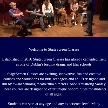
Welcome to
StageScreen Classes
Established in 2016 StageScreen Classes has already cemented itself
as one of Dublin's leading drama and film schools.
StageScreen Classes are exciting, innovative, fun and creative
courses and workshops for kids, teenagers and adults designed and
run by award winning theatre/film director Conor Armstrong Sanfey.
These courses are designed to offer unique opportunities for students
of all ages.
Students can start at any age and any experience level. Many