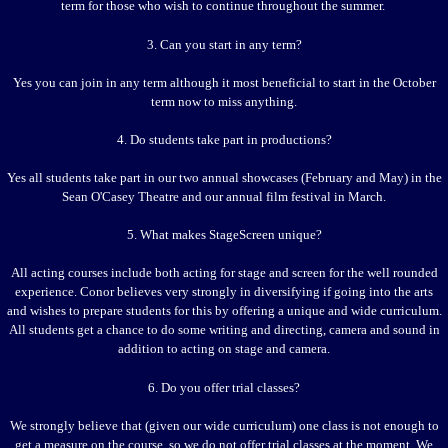
term for those who wish to continue throughout the summer.
3. Can you start in any term?
Yes you can join in any term although it most beneficial to start in the October
term now to miss anything.
4. Do students take part in productions?
Yes all students take part in our two annual showcases (February and May) in the
Sean O'Casey Theatre and our annual film festival in March.
5. What makes StageScreen unique?
All acting courses include both acting for stage and screen for the well rounded
experience. Conor believes very strongly in diversifying if going into the arts
and wishes to prepare students for this by offering a unique and wide curriculum.
All students get a chance to do some writing and directing, camera and sound in
addition to acting on stage and camera.
6. Do you offer trial classes?
We strongly believe that (given our wide curriculum) one class is not enough to
get a measure on the course, so we do not offer trial classes at the moment. We