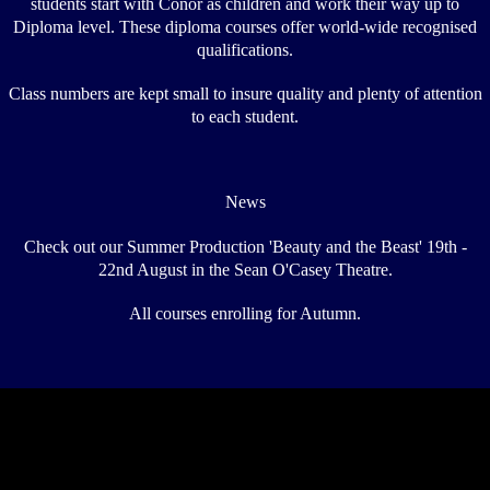
students start with Conor as children and work their way up to
Diploma level. These diploma courses offer world-wide recognised
qualifications.
Class numbers are kept small to insure quality and plenty of attention
to each student.
News
Check out our Summer Production 'Beauty and the Beast' 19th -
22nd August in the Sean O'Casey Theatre.
All courses enrolling for Autumn.