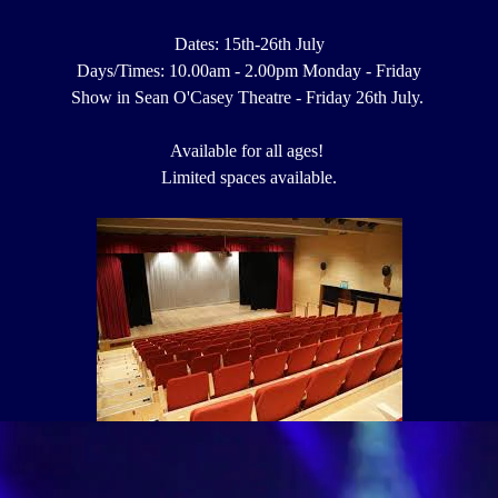
Dates: 15th-26th July
Days/Times: 10.00am - 2.00pm Monday - Friday
Show in Sean O'Casey Theatre - Friday 26th July.
Available for all ages!
Limited spaces available.