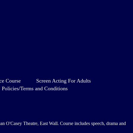
ce Course
Screen Acting For Adults
Policies/Terms and Conditions
e Sean O'Casey Theatre, East Wall. Course includes speech, drama and