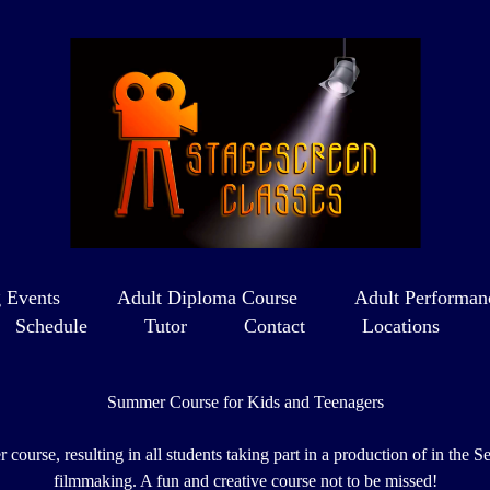
 Events
Adult Diploma Course
Adult Performan
Schedule
Tutor
Contact
Locations
Summer Course for Kids and Teenagers
course, resulting in all students taking part in a production of in th
filmmaking. A fun and creative course not to be missed!