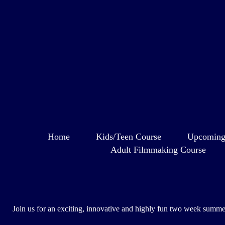
Home
Kids/Teen Course
Upcoming
Adult Filmmaking Course
Join us for an exciting, innovative and highly fun two week summer 